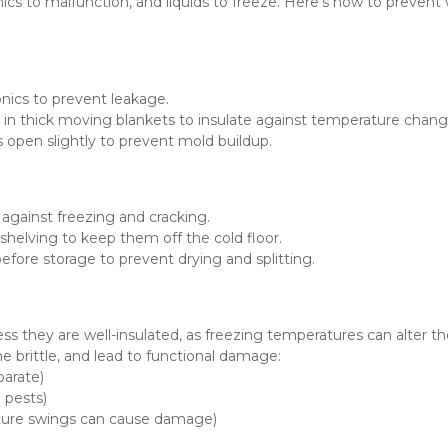
cs to malfunction, and liquids to freeze. Here’s how to prevent w
onics to prevent leakage.
 in thick moving blankets to insulate against temperature chang
rs open slightly to prevent mold buildup.
 against freezing and cracking.
shelving to keep them off the cold floor.
efore storage to prevent drying and splitting.
s they are well-insulated, as freezing temperatures can alter the
 brittle, and lead to functional damage:
parate)
g pests)
ture swings can cause damage)