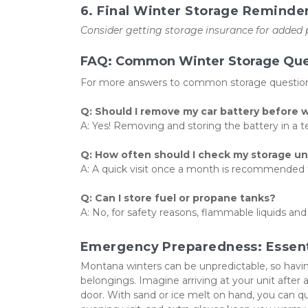
6. Final Winter Storage Reminde
Consider getting storage insurance for added
FAQ: Common Winter Storage Que
For more answers to common storage questions
Q: Should I remove my car battery before 
A: Yes! Removing and storing the battery in a te
Q: How often should I check my storage un
A: A quick visit once a month is recommended to
Q: Can I store fuel or propane tanks?
A: No, for safety reasons, flammable liquids and
Emergency Preparedness: Essenti
Montana winters can be unpredictable, so havin
belongings. Imagine arriving at your unit after a
door. With sand or ice melt on hand, you can quick