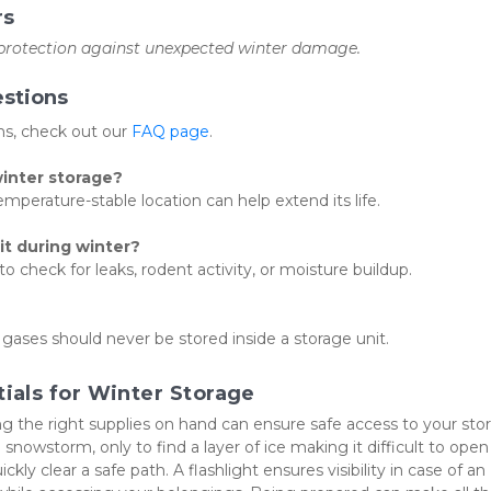
rs
 protection against unexpected winter damage.
stions
, check out our 
FAQ page
.
winter storage?
mperature-stable location can help extend its life.
it during winter?
 check for leaks, rodent activity, or moisture buildup.
 gases should never be stored inside a storage unit.
als for Winter Storage
g the right supplies on hand can ensure safe access to your stor
 snowstorm, only to find a layer of ice making it difficult to open 
ly clear a safe path. A flashlight ensures visibility in case of an 