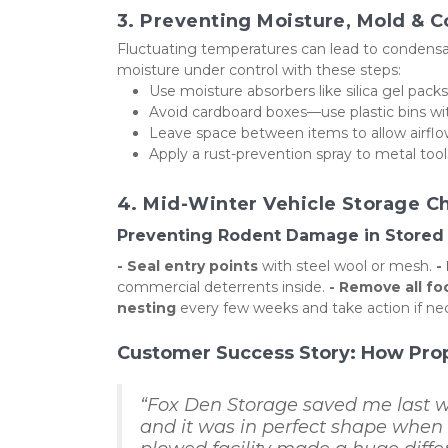
3. Preventing Moisture, Mold & 
Fluctuating temperatures can lead to condensati
moisture under control with these steps:
Use moisture absorbers like silica gel pac
Avoid cardboard boxes—use plastic bins with
Leave space between items to allow airflo
Apply a rust-prevention spray to metal tool
4. Mid-Winter Vehicle Storage Ch
Preventing Rodent Damage in Stored 
- Seal entry points
 with steel wool or mesh. 
-
commercial deterrents inside. 
- Remove all f
nesting
 every few weeks and take action if ne
Customer Success Story: How Pro
“Fox Den Storage saved me last wi
and it was in perfect shape when I