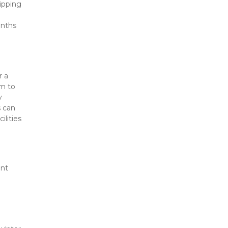
pping 
nths 
 a 
m to 
 
 can 
lities 
nt 