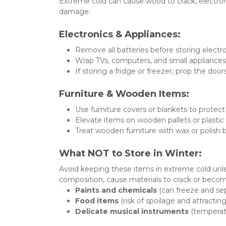
Extreme cold can cause wood to crack, electroni
damage:
Electronics & Appliances:
Remove all batteries before storing electr
Wrap TVs, computers, and small appliances
If storing a fridge or freezer, prop the doo
Furniture & Wooden Items:
Use furniture covers or blankets to protect
Elevate items on wooden pallets or plastic 
Treat wooden furniture with wax or polish b
What NOT to Store in Winter:
Avoid keeping these items in extreme cold unles
composition, cause materials to crack or become
Paints and chemicals
 (can freeze and se
Food items
 (risk of spoilage and attractin
Delicate musical instruments
 (tempera