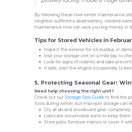
plowed facility made a huge diffe
By following these mid-winter maintenance step
neighbor suffered a dead battery, cracked water
maintenance now can save you big money in th
Tips for Stored Vehicles in Februar
Inspect the exterior for ice buildup or dam
Visit your storage unit on a mild day to che
Look for signs of rodents and take preven
If safe, start the engine occasionally to keep
5. Protecting Seasonal Gear: Wi
Need help choosing the right unit?
Check out our 
Storage Size Guide
 to find the 
tools during winter, but improper storage can l
Dry all ski and snowboard gear completely 
Lubricate snowmobile parts to keep them i
Store patio furniture indoors or cover it wit