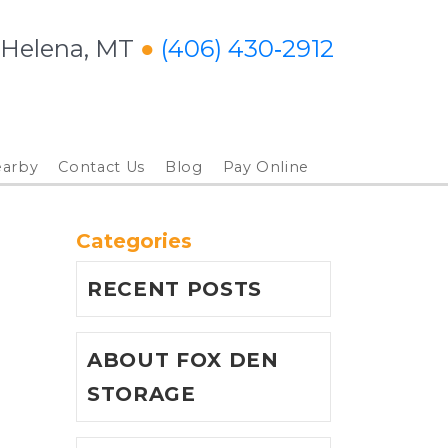
 Helena, MT
● 
(406) 430‑2912
arby
Contact Us
Blog
Pay Online
Categories
RECENT POSTS
ABOUT FOX DEN
STORAGE