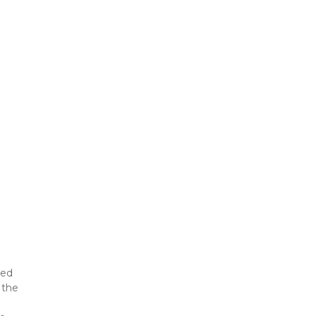
ed 
the 