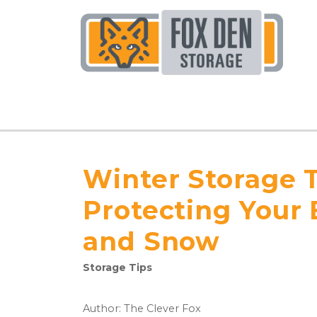
Winter Storage T
Protecting Your
and Snow
Storage Tips
Author: The Clever Fox