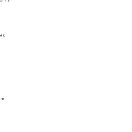
inter 
es.
ir 