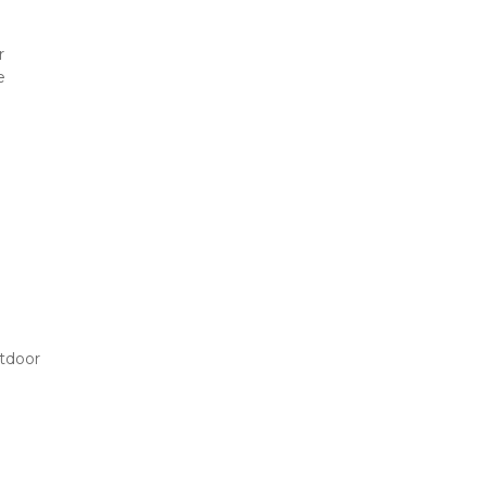
 
 
tdoor 