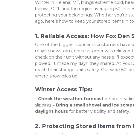
Winter in Helena, MT, brings extreme cold, hea
below -30°F and the region averaging 50 inches o
protecting your belongings. Whether you’re sto
ago, here’s how to keep your stored items in t
1. Reliable Access: How Fox Den
One of the biggest concerns customers have durin
major snowstorm, one customer was relieved to 
check on their unit without any hassle. "I expe
plowed. It made my day!" they shared. At Fox 
reach their storage units safely. Our wide 60' d
where snow piles up.
Winter Access Tips:
- Check the weather forecast
 before heading
slipping. 
- Bring a small shovel and ice scrap
daylight hours
 for better visibility and safety.
2. Protecting Stored Items from