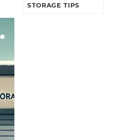
STORAGE TIPS