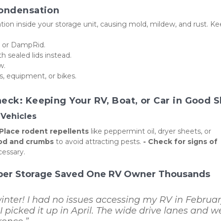
Condensation
on inside your storage unit, causing mold, mildew, and rust. Ke
ks or DampRid.
 sealed lids instead.
w.
s, equipment, or bikes.
eck: Keeping Your RV, Boat, or Car in Good 
Vehicles
 Place rodent repellents
 like peppermint oil, dryer sheets, or 
ood and crumbs
 to avoid attracting pests. 
- Check for signs of 
cessary.
per Storage Saved One RV Owner Thousands
nter! I had no issues accessing my RV in February
 picked it up in April. The wide drive lanes and we