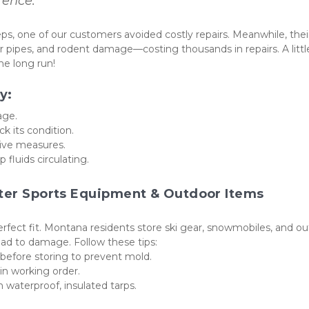
rence.”
s, one of our customers avoided costly repairs. Meanwhile, their
 pipes, and rodent damage—costing thousands in repairs. A little
e long run!
y:
age.
ck its condition.
tive measures.
 fluids circulating.
nter Sports Equipment & Outdoor Items
perfect fit. Montana residents store ski gear, snowmobiles, and ou
ead to damage. Follow these tips:
before storing to prevent mold.
n working order.
h waterproof, insulated tarps.