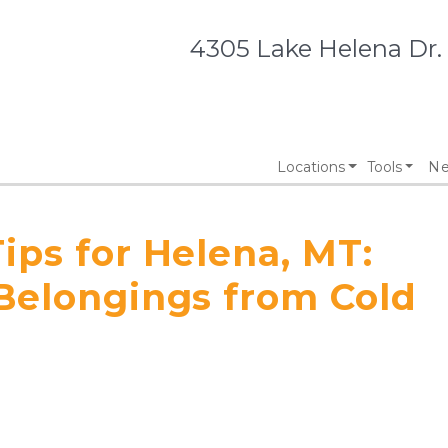
4305 Lake Helena Dr.
Locations
Tools
Ne
ips for Helena, MT:
 Belongings from Cold