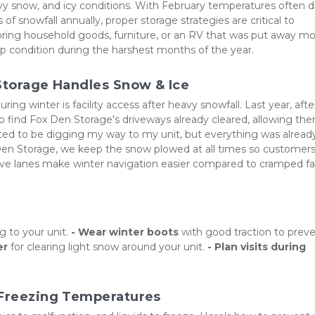
vy snow, and icy conditions. With February temperatures often di
f snowfall annually, proper storage strategies are critical to 
ring household goods, furniture, or an RV that was put away mo
op condition during the harshest months of the year.
 Storage Handles Snow & Ice
g winter is facility access after heavy snowfall. Last year, after
find Fox Den Storage's driveways already cleared, allowing the
cted to be digging my way to my unit, but everything was already
Den Storage, we keep the snow plowed at all times so customers
rive lanes make winter navigation easier compared to cramped faci
 to your unit. 
- Wear winter boots
 with good traction to preve
er
 for clearing light snow around your unit. 
- Plan visits during 
 Freezing Temperatures