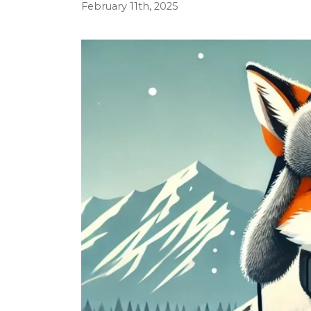
February 11th, 2025